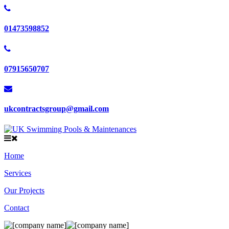
01473598852
07915650707
ukcontractsgroup@gmail.com
Home
Services
Our Projects
Contact