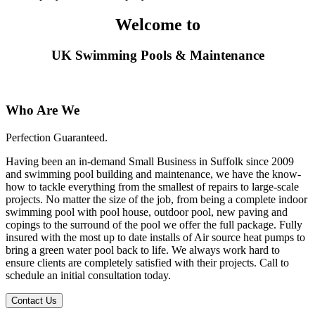
Welcome to
UK Swimming Pools & Maintenance
Who Are We
Perfection Guaranteed.
Having been an in-demand Small Business in Suffolk since 2009
and swimming pool building and maintenance, we have the know-
how to tackle everything from the smallest of repairs to large-scale
projects. No matter the size of the job, from being a complete indoor
swimming pool with pool house, outdoor pool, new paving and
copings to the surround of the pool we offer the full package. Fully
insured with the most up to date installs of Air source heat pumps to
bring a green water pool back to life. We always work hard to
ensure clients are completely satisfied with their projects. Call to
schedule an initial consultation today.
Contact Us